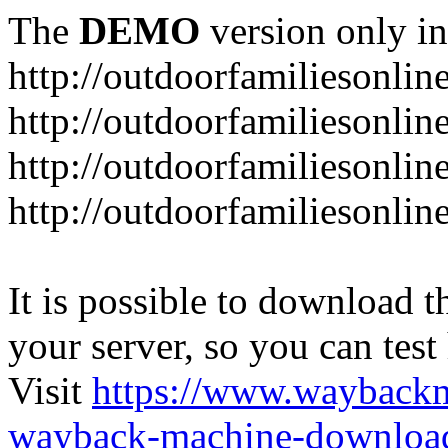
The
DEMO
version only in
http://outdoorfamiliesonlin
http://outdoorfamiliesonli
http://outdoorfamiliesonlin
http://outdoorfamiliesonlin
It is possible to download th
your server, so you can test
Visit
https://www.wayback
wayback-machine-download