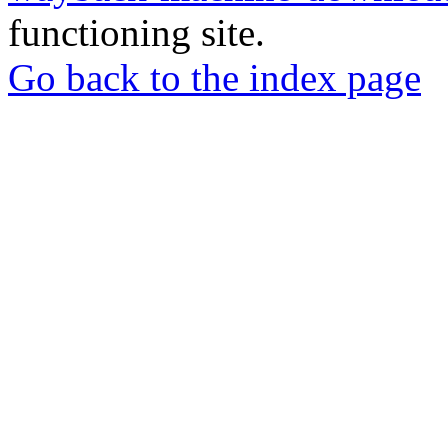
functioning site.
Go back to the index page