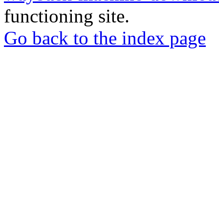
functioning site.
Go back to the index page