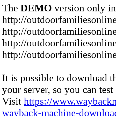
The
DEMO
version only in
http://outdoorfamiliesonlin
http://outdoorfamiliesonli
http://outdoorfamiliesonlin
http://outdoorfamiliesonlin
It is possible to download th
your server, so you can test
Visit
https://www.wayback
wayback-machine-download