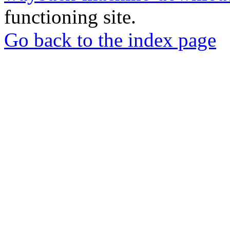
functioning site.
Go back to the index page