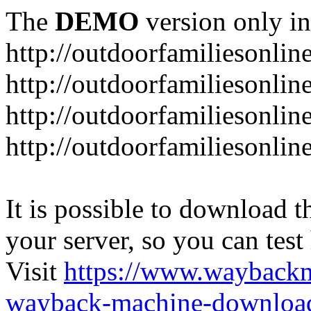
The
DEMO
version only in
http://outdoorfamiliesonlin
http://outdoorfamiliesonli
http://outdoorfamiliesonlin
http://outdoorfamiliesonlin
It is possible to download th
your server, so you can test
Visit
https://www.wayback
wayback-machine-download