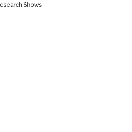
esearch Shows