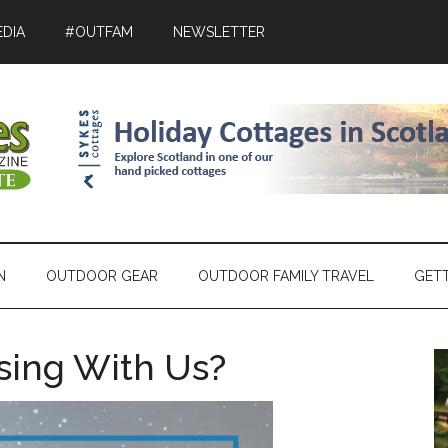
DIA
#OUTFAM
NEWSLETTER
N
OUTDOOR GEAR
OUTDOOR FAMILY TRAVEL
GET
ising With Us?