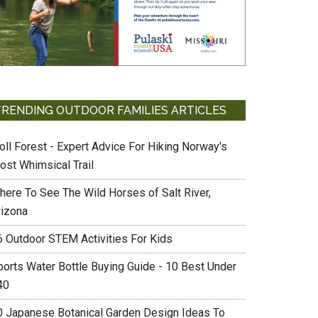
TRENDING OUTDOOR FAMILIES ARTICLES
oll Forest - Expert Advice For Hiking Norway's
ost Whimsical Trail
here To See The Wild Horses of Salt River,
rizona
6 Outdoor STEM Activities For Kids
ports Water Bottle Buying Guide - 10 Best Under
40
0 Japanese Botanical Garden Design Ideas To