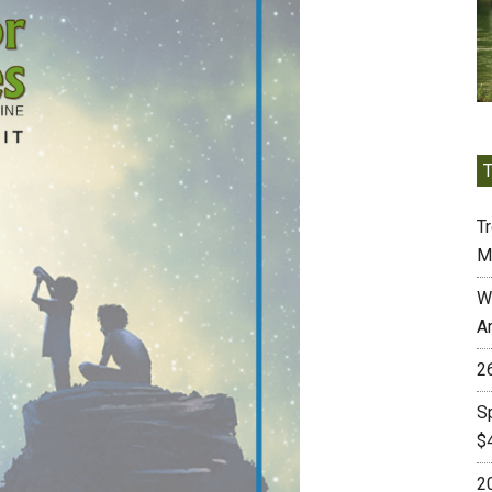
Tr
M
W
A
2
S
$
2