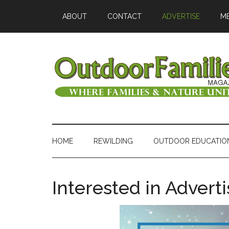
ABOUT
CONTACT
ADVERTISE
ME
HOME
REWILDING
OUTDOOR EDUCATIO
Interested in Advert