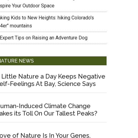
nspire Your Outdoor Space
aking Kids to New Heights: hiking Colorado's
14er" mountains
 Expert Tips on Raising an Adventure Dog
NATURE NEWS
 Little Nature a Day Keeps Negative
elf-Feelings At Bay, Science Says
uman-Induced Climate Change
akes its Toll On Our Tallest Peaks?
ove of Nature Is In Your Genes,