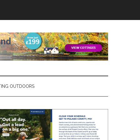
TING OUTDOORS