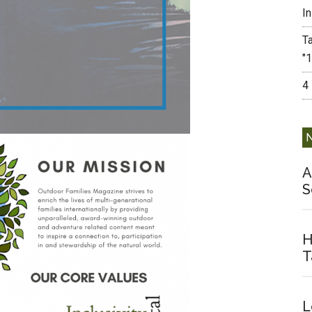
I
T
"
4
A
S
H
T
L